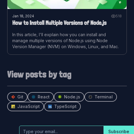
Jan 18, 2024
518
How to Install Multiple Versions of Node.js
In this article, I'll explain how you can install and
manage multiple versions of Node.js using Node
Version Manager (NVM) on Windows, Linux, and Mac.
View posts by tag
Git
React
Node.js
Terminal
JavaScript
TypeScript
Subscribe