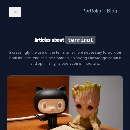
Portfolio
Blog
Articles about
terminal
Increasingly, the use of the terminal is more necessary to work on
both the backend and the frontend, so having knowledge about it
and optimizing its operation is important.