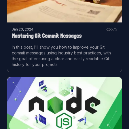
Jan 20, 2024
575
Mastering Git Commit Messages
In this post, I'll show you how to improve your Git
commit messages using industry best practices, with
the goal of ensuring a clear and easily readable Git
history for your projects.